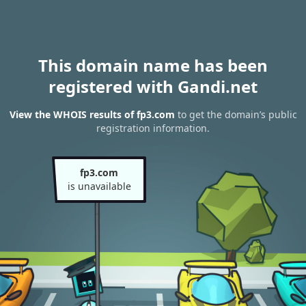
This domain name has been
registered with Gandi.net
View the WHOIS results of fp3.com
to get the domain’s public
registration information.
fp3.com
is unavailable