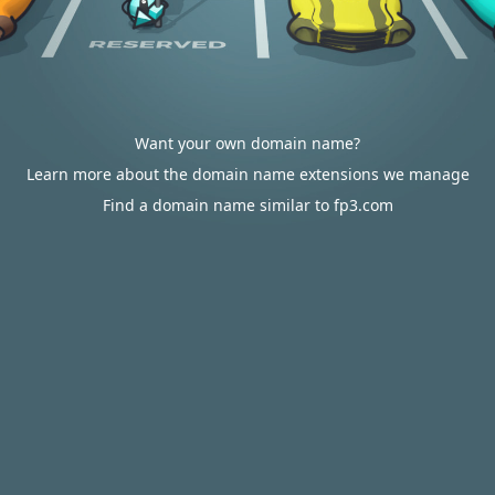
Want your own domain name?
Learn more about the domain name extensions we manage
Find a domain name similar to fp3.com