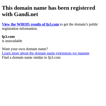
This domain name has been registered
with Gandi.net
View the WHOIS results of fp3.com
to get the domain’s public
registration information.
fp3.com
is unavailable
Want your own domain name?
Learn more about the domain name extensions we manage
Find a domain name similar to fp3.com